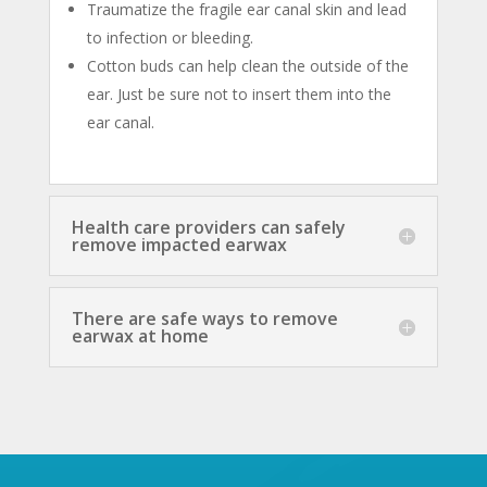
Traumatize the fragile ear canal skin and lead
to infection or bleeding.
Cotton buds can help clean the outside of the
ear. Just be sure not to insert them into the
ear canal.
Health care providers can safely
remove impacted earwax
There are safe ways to remove
earwax at home