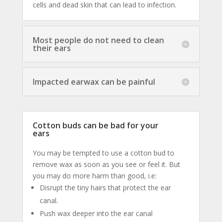
cells and dead skin that can lead to infection.
Most people do not need to clean
their ears
Impacted earwax can be painful
Cotton buds can be bad for your
ears
You may be tempted to use a cotton bud to
remove wax as soon as you see or feel it. But
you may do more harm than good, i.e:
Disrupt the tiny hairs that protect the ear
canal.
Push wax deeper into the ear canal