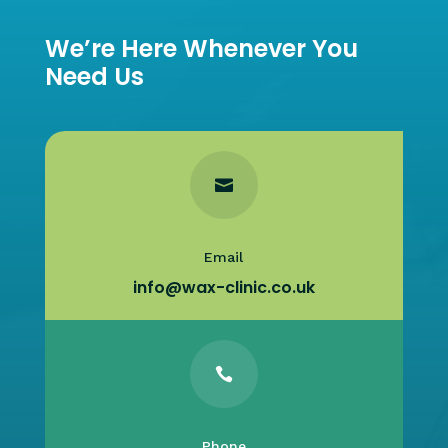
We’re Here Whenever You
Need Us

Email
info@wax-clinic.co.uk

Phone