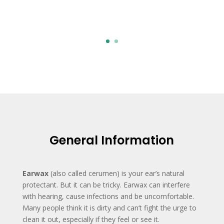
Click Here
General Information
Earwax
(also called cerumen) is your ear’s natural
protectant. But it can be tricky. Earwax can interfere
with hearing, cause infections and be uncomfortable.
Many people think it is dirty and can’t fight the urge to
clean it out, especially if they feel or see it.