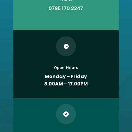
0795 170 2347

Open Hours
Monday – Friday
8.00AM – 17.00PM
