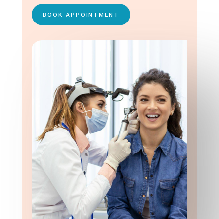
BOOK APPOINTMENT