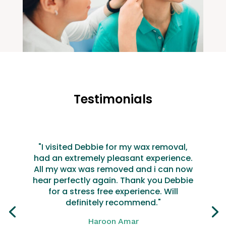
Testimonials
"I visited Debbie for my wax removal,
had an extremely pleasant experience.
All my wax was removed and i can now
hear perfectly again. Thank you Debbie
for a stress free experience. Will
definitely recommend."
Haroon Amar